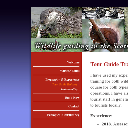
Welcome
Tour Guide Tr
Wildlife Tours
I have used my exper
Biography & Experience
training for both wil
Tour Guide Training
course for both types 
Sustainability
operations. I have al
Book Now
tourist staff in gene
to tourists locally.
Contact
Ecological Consultancy
Experience:
2018.
Assessor