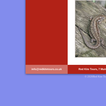
info@redkitetours.co.uk
Red Kite Tours, 7 Mui
© 2026Red Kite To