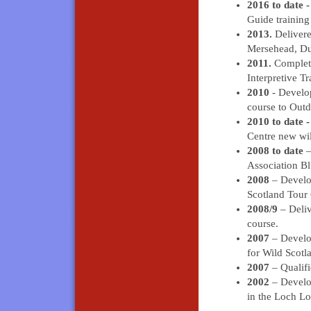
2016 to date 
Guide training
2013.
Delivere
Mersehead, Du
2011.
Complete
Interpretive Tr
2010
- Develo
course to Outd
2010 to date 
Centre new wil
2008 to date
–
Association B
2008
– Develop
Scotland Tour 
2008/9
– Deliv
course.
2007
– Develop
for Wild Scotl
2007
– Qualifi
2002
– Develop
in the Loch L