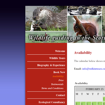
Welcome
Availability
Wildlife Tours
The calendar below shows my 
Biography & Experience
Email:
info@redkitetours.c
Book Now
Availability
Price
Availability
Testimonials
Terms and Conditions
FEBRUARY 25
M
T
W
T
F
S
Contact
1
Ecological Consultancy
3
4
5
6
7
8