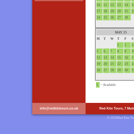
10
11
12
13
14
1
17
18
19
20
21
2
24
25
26
27
28
MAY 25
M
T
W
T
F
S
1
2
3
5
6
7
8
9
1
12
13
14
15
16
1
19
20
21
22
23
2
26
27
28
29
30
3
1
~ Available
info@redkitetours.co.uk
Red Kite Tours, 7 Mui
© 2026Red Kite To