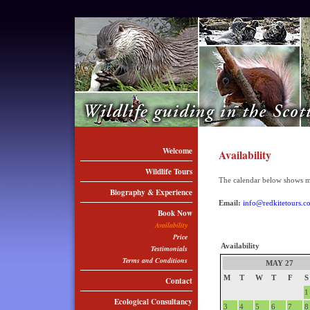
Welcome
Availability
Wildlife Tours
The calendar below shows my 
Biography & Experience
Email:
info@redkitetours.c
Book Now
Availability
Price
Availability
Testimonials
Terms and Conditions
MAY 27
M
T
W
T
F
S
Contact
1
Ecological Consultancy
3
4
5
6
7
8