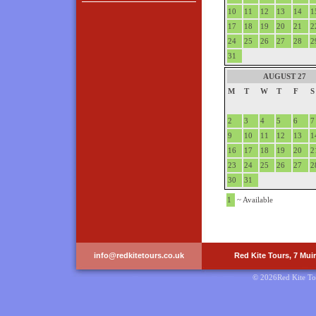
10
11
12
13
14
1
17
18
19
20
21
2
24
25
26
27
28
2
31
AUGUST 27
M
T
W
T
F
S
2
3
4
5
6
7
9
10
11
12
13
1
16
17
18
19
20
2
23
24
25
26
27
2
30
31
1
~ Available
info@redkitetours.co.uk
Red Kite Tours, 7 Mui
© 2026Red Kite To