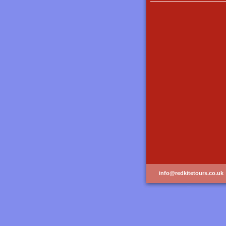
info@redkitetours.co.uk