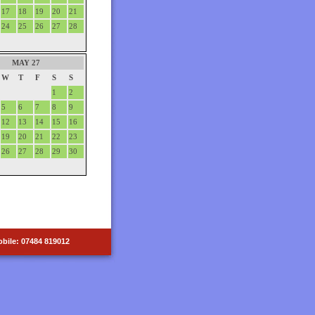
17
18
19
20
21
24
25
26
27
28
MAY 27
W
T
F
S
S
1
2
5
6
7
8
9
12
13
14
15
16
19
20
21
22
23
26
27
28
29
30
bile: 07484 819012