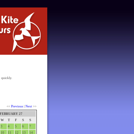
 quickly.
<<
Previous
|
Next
>>
FEBRUARY 27
W
T
F
S
S
3
4
5
6
7
10
11
12
13
14