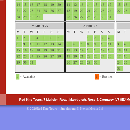
14
15
16
17
18
19
20
11
12
13
14
15
16
17
15
16
21
22
23
24
25
26
27
18
19
20
21
22
23
24
22
23
28
29
30
31
25
26
27
28
29
30
31
MARCH 27
APRIL 27
M
T
W
T
F
S
S
M
T
W
T
F
S
S
M
T
1
2
3
4
5
6
7
1
2
3
4
8
9
10
11
12
13
14
5
6
7
8
9
10
11
3
4
15
16
17
18
19
20
21
12
13
14
15
16
17
18
10
11
22
23
24
25
26
27
28
19
20
21
22
23
24
25
17
18
29
30
31
26
27
28
29
30
24
25
31
1
~ Available
1
~ Booked
Red Kite Tours, 7 Muirden Road, Maryburgh, Ross & Cromarty IV7 8EJ Mo
© 2026Red Kite Tours Site design: ©
Plexus Media Ltd