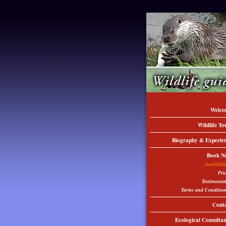
Welco
Wildlife To
Biography & Experie
Book N
Availabili
Pri
Testimonia
Terms and Conditio
Cont
Ecological Consulta