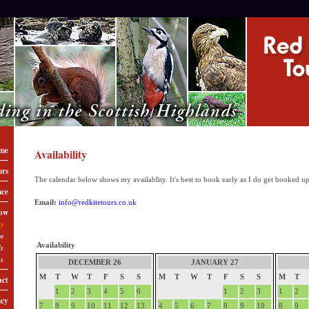
me
Availability
urs
The calendar below shows my availablity. It's best to book early as I do get booked up
nce
Email:
info@redkitetours.co.uk
ow
ty
ce
Availability
ls
ns
DECEMBER 26
JANUARY 27
M
T
W
T
F
S
S
M
T
W
T
F
S
S
M
T
act
1
2
3
4
5
6
1
2
3
1
2
ncy
7
8
9
10
11
12
13
4
5
6
7
8
9
10
8
9