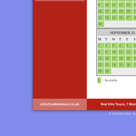
9
10
11
12
13
1
16
17
18
19
20
2
23
24
25
26
27
2
30
SEPTEMBER 25
M
T
W
T
F
S
1
2
3
4
5
6
8
9
10
11
12
1
15
16
17
18
19
2
22
23
24
25
26
2
29
30
1
~ Available
info@redkitetours.co.uk
Red Kite Tours, 7 Mui
© 2026Red Kite To