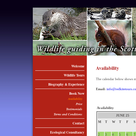
Welcome
Availability
Wildlife Tours
The calendar below shows my 
Biography & Experience
Email:
info@redkitetours.c
Book Now
Availability
Price
Availability
Testimonials
Terms and Conditions
JUNE 25
M
T
W
T
F
S
Contact
Ecological Consultancy
2
3
4
5
6
7